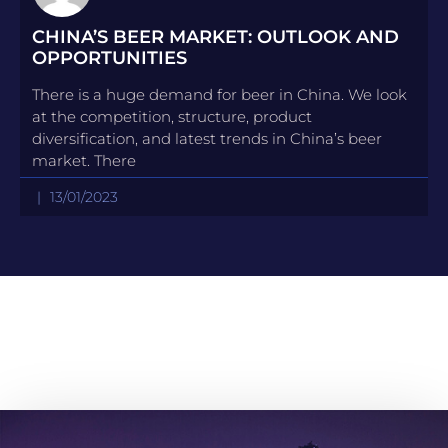
CHINA’S BEER MARKET: OUTLOOK AND
OPPORTUNITIES
There is a huge demand for beer in China. We look
at the competition, structure, product
diversification, and latest trends in China’s beer
market. There
13/01/2023