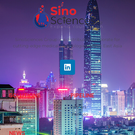
SinoSciences Group is a distribution corporate for
cutting-edge medical technologies within East Asia
SOLUTIONS
PIPELINE
Overview
Partners
Regulation
Portfolio
Distribution
NEWS