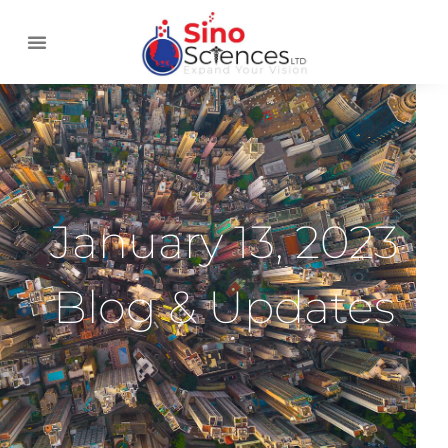
January 13, 2023
Blog & Updates