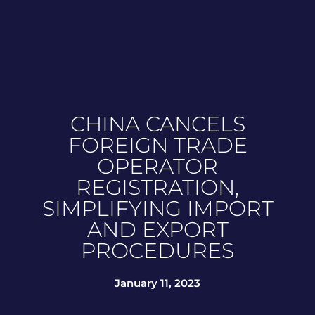
CHINA CANCELS
FOREIGN TRADE
OPERATOR
REGISTRATION,
SIMPLIFYING IMPORT
AND EXPORT
PROCEDURES
January 11, 2023