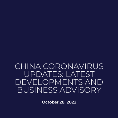
CHINA CORONAVIRUS
UPDATES: LATEST
DEVELOPMENTS AND
BUSINESS ADVISORY
October 28, 2022