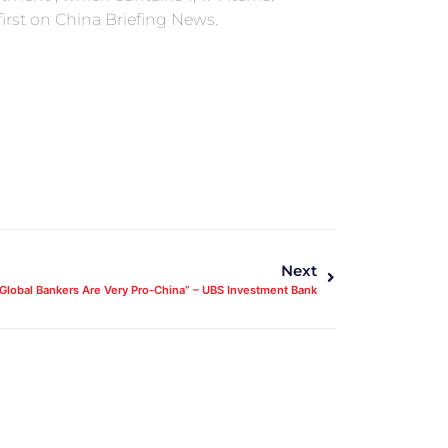
rst on China Briefing News.
Next
Global Bankers Are Very Pro-China” – UBS Investment Bank