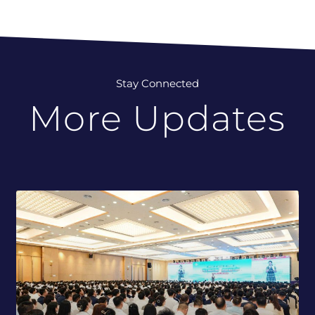
Stay Connected
More Updates