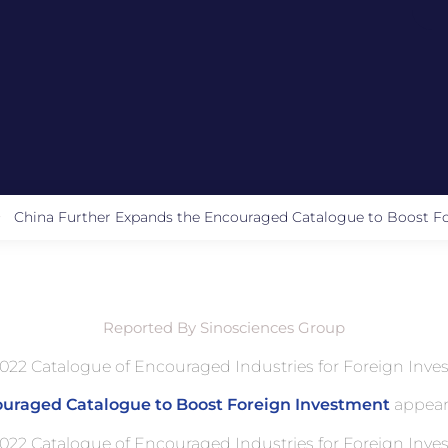
China Further Expands the Encouraged Catalogue to Boost F
Reported By Sinosciences Group
022 Catalogue of Encouraged Industries for Foreign Inves
ouraged Catalogue to Boost Foreign Investment
appear
022 Catalogue of Encouraged Industries for Foreign Inves