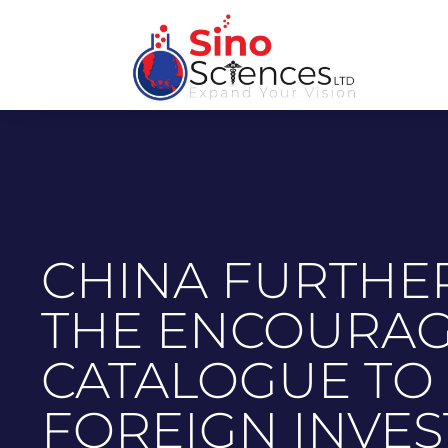
CHINA FURTHE
THE ENCOURA
CATALOGUE TO
FOREIGN INVE