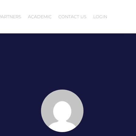
PARTNERS
ACADEMIC
CONTACT US
LOGIN