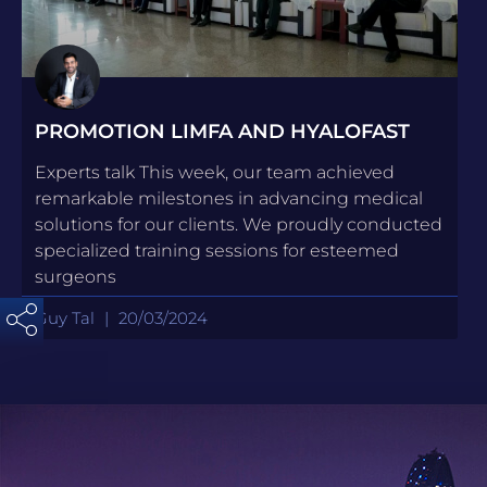
PROMOTION LIMFA AND HYALOFAST
Experts talk This week, our team achieved
remarkable milestones in advancing medical
solutions for our clients. We proudly conducted
specialized training sessions for esteemed
surgeons
Guy Tal
20/03/2024