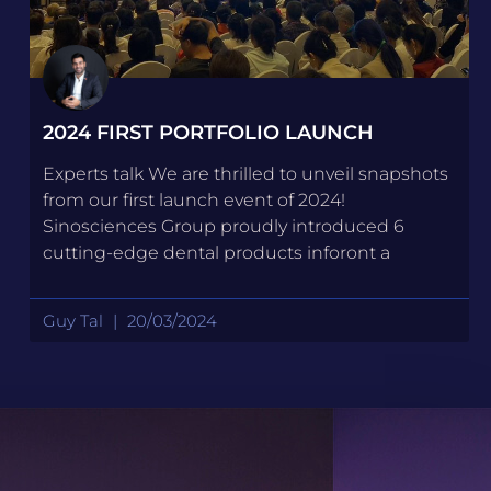
2024 FIRST PORTFOLIO LAUNCH
Experts talk We are thrilled to unveil snapshots
from our first launch event of 2024!
Sinosciences Group proudly introduced 6
cutting-edge dental products inforont a
Guy Tal
20/03/2024