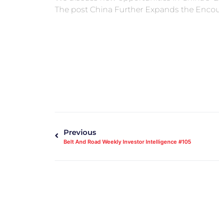
The post China Further Expands the Encou
Previous
Belt And Road Weekly Investor Intelligence #105