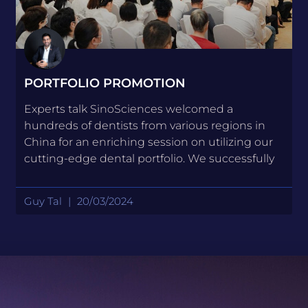
PORTFOLIO PROMOTION
Experts talk SinoSciences welcomed a
hundreds of dentists from various regions in
China for an enriching session on utilizing our
cutting-edge dental portfolio. We successfully
Guy Tal
20/03/2024