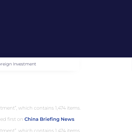
oreign Investment
tment”, which contains 1,474 items.
ed first on
China Briefing News
.
tment”, which contains 1,474 items.