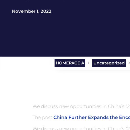
November 1, 2022
HOMEPAGE A
Uncategorized
We discuss new opportunities in China’s “2
The post
China Further Expands the Enc
We discuss new opportunities in China’s “2