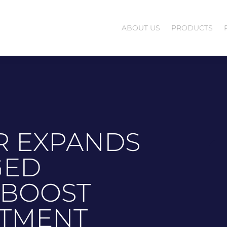
ABOUT US
PRODUCTS
R EXPANDS
GED
 BOOST
STMENT