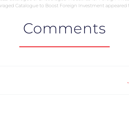
raged Catalogue to Boost Foreign Investment appeared fi
Comments
“