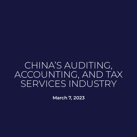
CHINA’S AUDITING,
ACCOUNTING, AND TAX
SERVICES INDUSTRY
March 7, 2023