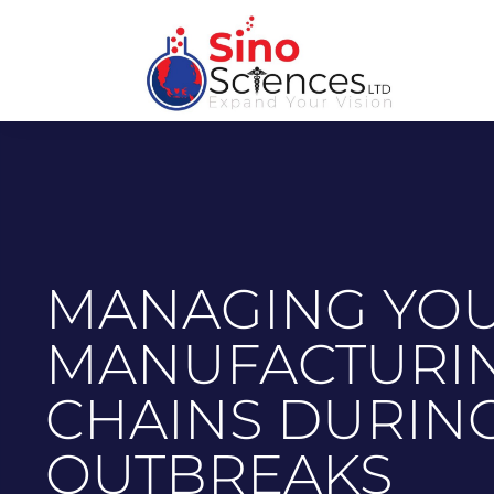
MANAGING YOU
MANUFACTURIN
CHAINS DURIN
OUTBREAKS