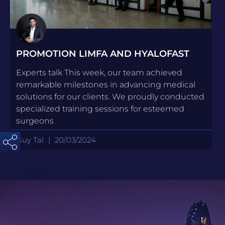
PROMOTION LIMFA AND HYALOFAST
Experts talk This week, our team achieved
remarkable milestones in advancing medical
solutions for our clients. We proudly conducted
specialized training sessions for esteemed
surgeons
Guy Tal
20/03/2024