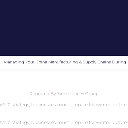
Managing Your China Manufacturing & Supply Chains Durin
Reported By Sinosciences Group
 COVID” strategy, businesses must prepare for winter outb
 COVID” strategy, businesses must prepare for winter outb