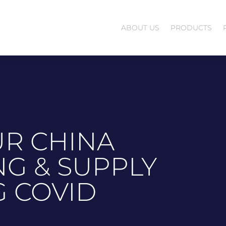
ABOUT US
PRODUCTS
R CHINA
G & SUPPLY
G COVID