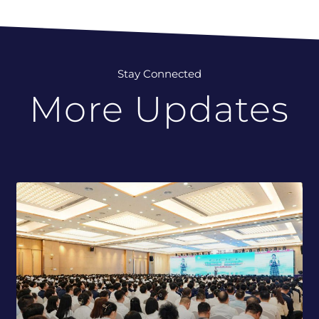
Stay Connected
More Updates