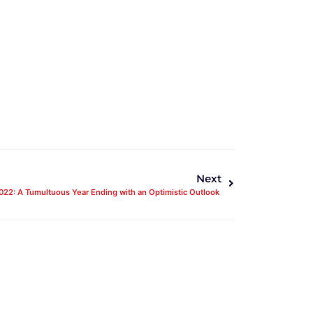
Next
022: A Tumultuous Year Ending with an Optimistic Outlook