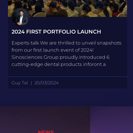
2024 FIRST PORTFOLIO LAUNCH
Experts talk We are thrilled to unveil snapshots
from our first launch event of 2024!
Sinosciences Group proudly introduced 6
cutting-edge dental products inforont a
Guy Tal
20/03/2024
NEWS