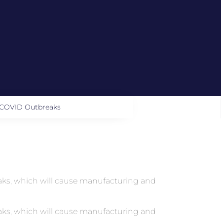
g COVID Outbreaks
reaks, which will cause manufacturing and
reaks, which will cause manufacturing and