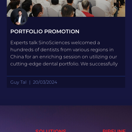
PORTFOLIO PROMOTION
Experts talk SinoSciences welcomed a
hundreds of dentists from various regions in
China for an enriching session on utilizing our
cutting-edge dental portfolio. We successfully
Guy Tal
20/03/2024
SOLUTIONS
PIPELINE