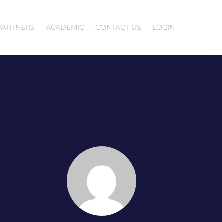
PARTNERS
ACADEMIC
CONTACT US
LOGIN