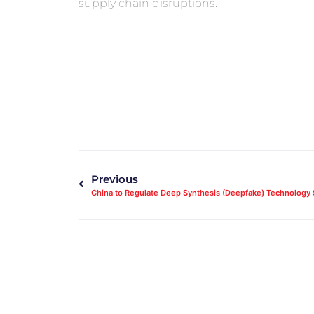
supply chain disruptions.
Previous
China to Regulate Deep Synthesis (Deepfake) Technology 