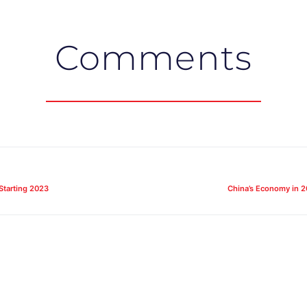
Comments
Starting 2023
China’s Economy in 2