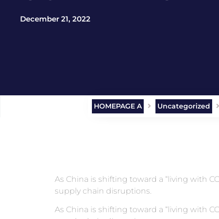
December 21, 2022
HOMEPAGE A
Uncategorized
As China is shifting toward a “living with
supply chain disruptions.
As China is shifting toward a “living with