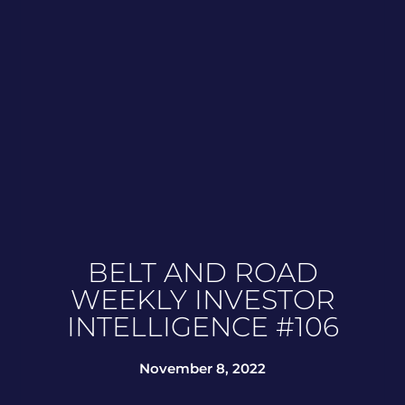
BELT AND ROAD
WEEKLY INVESTOR
INTELLIGENCE #106
November 8, 2022