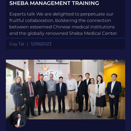
SHEBA MANAGEMENT TRAINING
Experts talk We are delighted to perpetuate our
fruitful collaboration, bolstering the connection
between esteemed Chinese medical institutions
and the globally renowned Sheba Medical Center.
Guy Tal
12/06/2023