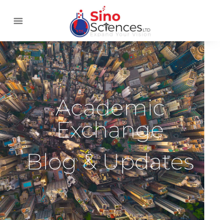
Academic
Exchange
Blog & Updates