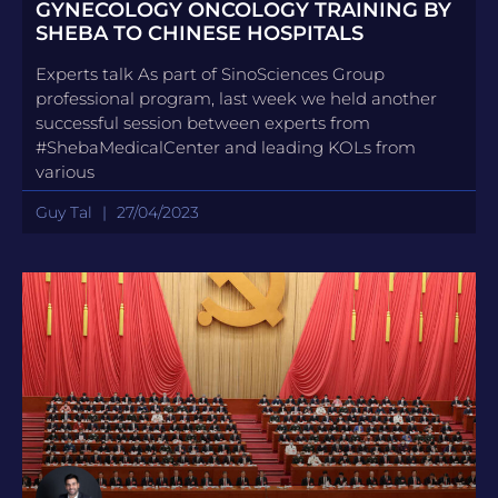
GYNECOLOGY ONCOLOGY TRAINING BY
SHEBA TO CHINESE HOSPITALS
Experts talk As part of SinoSciences Group
professional program, last week we held another
successful session between experts from
#ShebaMedicalCenter and leading KOLs from
various
Guy Tal
27/04/2023