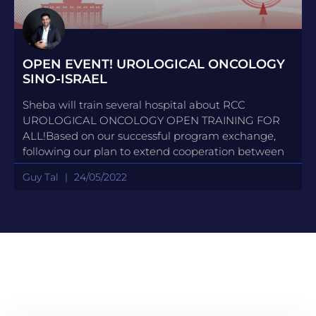
OPEN EVENT! UROLOGICAL ONCOLOGY
SINO-ISRAEL
Sheba will train several hospital about RCC
UROLOGICAL ONCOLOGY OPEN TRAINING FOR
ALL!Based on our successful program exchange,
following our plan to extend cooperation between
Guy Tal
24/05/2022