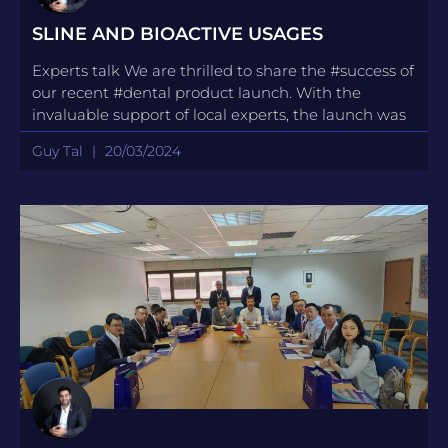
SLINE AND BIOACTIVE USAGES
Experts talk We are thrilled to share the #success of
our recent #dental product launch. With the
invaluable support of local experts, the launch was
Guy Tal
20/03/2024