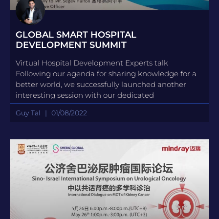
GLOBAL SMART HOSPITAL
DEVELOPMENT SUMMIT
Virtual Hospital Development Experts talk
Following our agenda for sharing knowledge for a
better world, we successfully launched another
interesting session with our dedicated
Guy Tal
01/08/2022