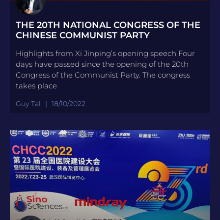
THE 20TH NATIONAL CONGRESS OF THE
CHINESE COMMUNIST PARTY
Highlights from Xi Jinping’s opening speech Four
days have passed since the opening of the 20th
Congress of the Communist Party. The congress
takes place
Guy Tal
18/10/2022