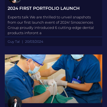
2024 FIRST PORTFOLIO LAUNCH
Experts talk We are thrilled to unveil snapshots
from our first launch event of 2024! Sinosciences
Group proudly introduced 6 cutting-edge dental
products inforont a
Guy Tal
20/03/2024