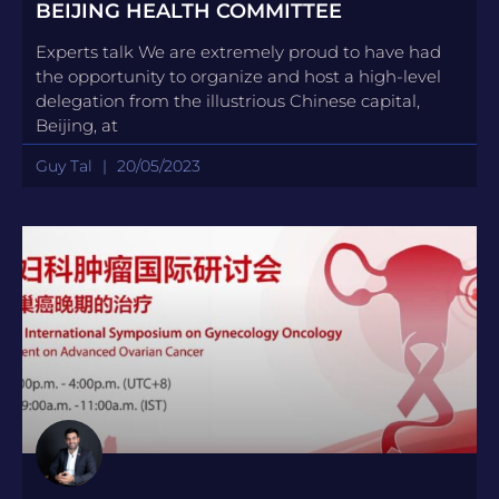
BEIJING HEALTH COMMITTEE
Experts talk We are extremely proud to have had
the opportunity to organize and host a high-level
delegation from the illustrious Chinese capital,
Beijing, at
Guy Tal
20/05/2023