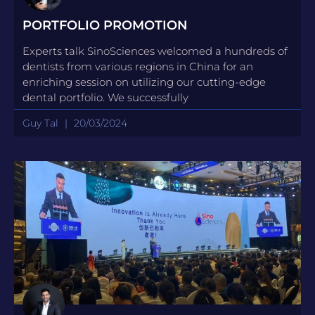
PORTFOLIO PROMOTION
Experts talk SinoSciences welcomed a hundreds of
dentists from various regions in China for an
enriching session on utilizing our cutting-edge
dental portfolio. We successfully
Guy Tal
20/03/2024