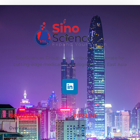
SinoSciences Group is a distribution corporate for
cutting-edge medical technologies within East Asia
SOLUTIONS
PIPELINE
Overview
Partners
Regulation
Portfolio