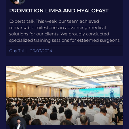
PROMOTION LIMFA AND HYALOFAST
Experts talk This week, our team achieved
remarkable milestones in advancing medical
solutions for our clients. We proudly conducted
specialized training sessions for esteemed surgeons
Guy Tal
20/03/2024