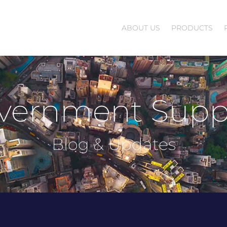
ABOUT US
PRODUCTS
vernment Supp
Blog & Updates