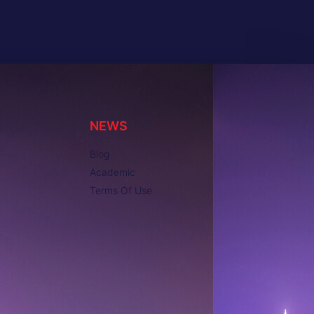
NEWS
Blog
Academic
Terms Of Use