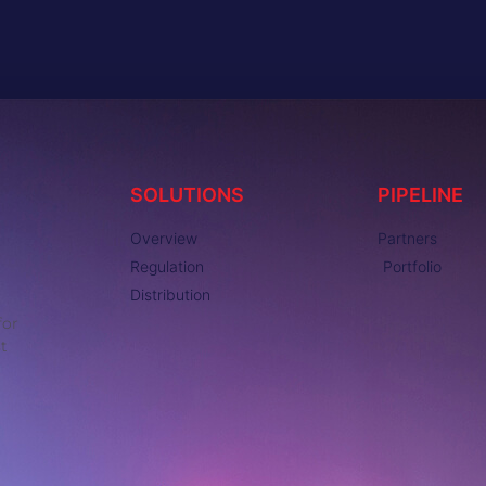
SOLUTIONS
PIPELINE
Overview
Partners
Regulation
Portfolio
Distribution
for
t