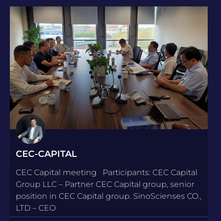
CEC-CAPITAL
CEC Capital meeting Participants: CEC Capital
Group LLC – Partner CEC Capital group, senior
position in CEC Capital group. SinoScienses CO.,
LTD – CEO