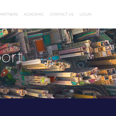
PARTNERS
ACADEMIC
CONTACT US
LOGIN
ort