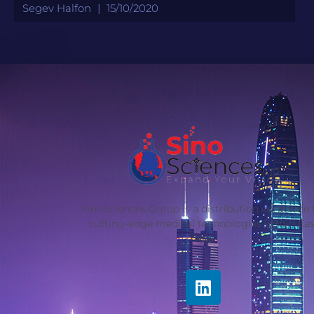
Segev Halfon
15/10/2020
SinoSciences Group is a distribution corporate 
cutting-edge medical technologies within Eas
Asia